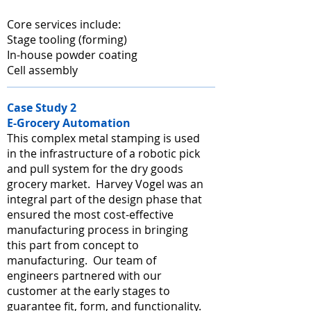
Core services include:
Stage tooling (forming)
In-house powder coating
Cell assembly
Case Study 2
E-Grocery Automation
This complex metal stamping is used
in the infrastructure of a robotic pick
and pull system for the dry goods
grocery market. Harvey Vogel was an
integral part of the design phase that
ensured the most cost-effective
manufacturing process in bringing
this part from concept to
manufacturing. Our team of
engineers partnered with our
customer at the early stages to
guarantee fit, form, and functionality.