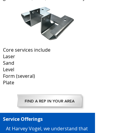
Core services include
Laser
Sand
Level
Form (several)
Plate
FIND A REP IN YOUR AREA
Service Offerings
At Harvey Vogel, we understand that