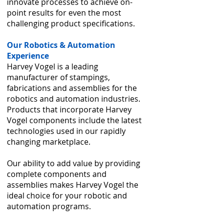
innovate processes to achieve on-
point results for even the most
challenging product specifications.
Our Robotics & Automation
Experience
Harvey Vogel is a leading
manufacturer of stampings,
fabrications and assemblies for the
robotics and automation industries.
Products that incorporate Harvey
Vogel components include the latest
technologies used in our rapidly
changing marketplace.
Our ability to add value by providing
complete components and
assemblies makes Harvey Vogel the
ideal choice for your robotic and
automation programs.