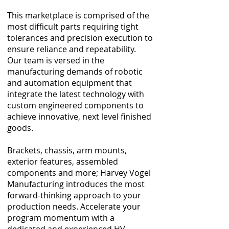
This marketplace is comprised of the
most difficult parts requiring tight
tolerances and precision execution to
ensure reliance and repeatability.
Our team is versed in the
manufacturing demands of robotic
and automation equipment that
integrate the latest technology with
custom engineered components to
achieve innovative, next level finished
goods.
Brackets, chassis, arm mounts,
exterior features, assembled
components and more; Harvey Vogel
Manufacturing introduces the most
forward-thinking approach to your
production needs. Accelerate your
program momentum with a