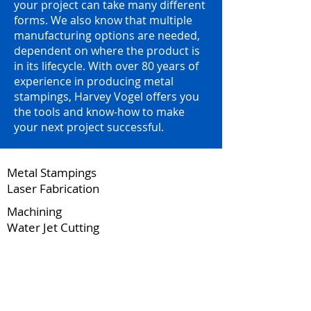
your project can take many different
forms. We also know that multiple
manufacturing options are needed,
dependent on where the product is
in its lifecycle. With over 80 years of
experience in producing metal
stampings, Harvey Vogel offers you
the tools and know-how to make
your next project successful.
Metal Stampings
Laser Fabrication
Machining
Water Jet Cutting
2 Facilities | 203,000 Square Feet and
Over 200 Presses