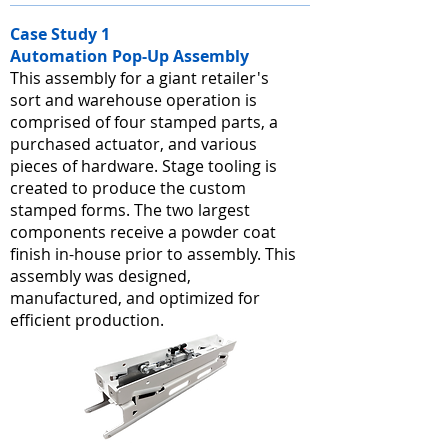
Case Study 1
Automation Pop-Up Assembly
This assembly for a giant retailer's
sort and warehouse operation is
comprised of four stamped parts, a
purchased actuator, and various
pieces of hardware. Stage tooling is
created to produce the custom
stamped forms. The two largest
components receive a powder coat
finish in-house prior to assembly. This
assembly was designed,
manufactured, and optimized for
efficient production.