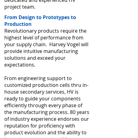
dedicated and experienced HV
project team.
From Design to Prototypes to
Production
Revolutionary products require the
highest level of performance from
your supply chain. Harvey Vogel will
provide intuitive manufacturing
solutions and exceed your
expectations.
From engineering support to
customized production cells thru in-
house secondary services, HV is
ready to guide your components
efficiently through every phase of
the manufacturing process. 80 years
of industry experience endorses our
reputation for proficiency with
product evolution and the ability to