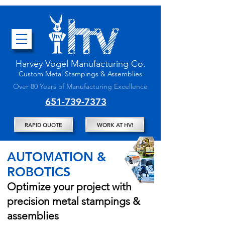
Harvey Vogel Manufacturing
Co.
Custom
Metal Stampings & Assembli
es
Over 80 Years of Manufacturing Excellence
651-739-7373
RAPID QUOTE
WORK AT HV!
AUTOMATION &
ROBOTICS
Optimize your project with
precision metal stampings &
assemblies