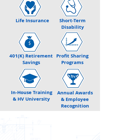
Life Insurance
Short-Term
Disability
401(K) Retirement
Profit Sharing
Savings
Programs
In-House Training
Annual Awards
& HV University
& Employee
Recognition