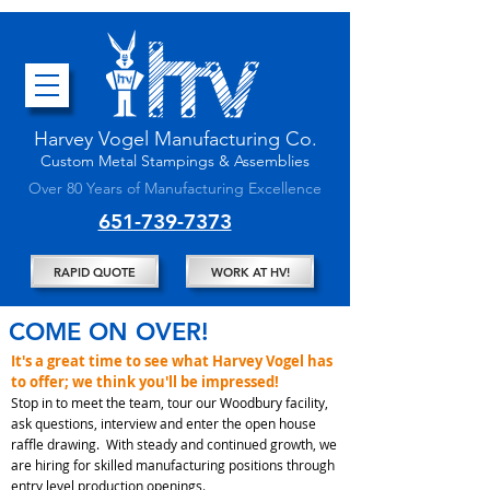
Harvey Vogel Manufacturing
Co.
Custom
Metal Stampings & Assembli
es
Over 80 Years of Manufacturing Excellence
651-739-7373
RAPID QUOTE
WORK AT HV!
COME ON OVER!
It's a great time to see what Harvey Vogel has
to offer; we think you'll be impressed!
Stop in to meet the team, tour our Woodbury facility,
ask questions, interview and enter the open house
raffle drawing. With steady and continued growth, we
are hiring for skilled manufacturing positions through
entry level production openings.