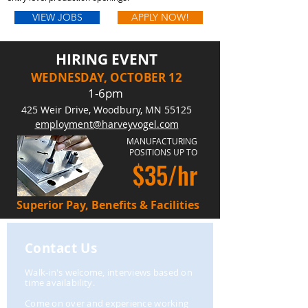
VIEW JOBS
APPLY NOW!
HIRING EVENT
WEDNESDAY, OCTOBER 12
1-6pm
425 Weir Drive, Woodbury, MN 55125
employment@harveyvogel.com
​MANUFACTURING
POSITIONS UP TO
$35/hr
Superior Pay, Benefits & Facilities
Contact Us
Walk-in's welcome, interviews based on
time
availability
.
Come on over and experience working