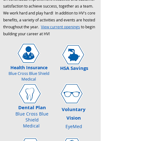
satisfaction to achieve success, together as a team.
We work hard and play hard! In addition to HV's core
benefits, a variety of activities and events are hosted
throughout the year.
View current openings
to begin
building your career at HV!
Health Insurance
HSA Savings
Blue Cross Blue Shield
Medical
Dental Plan
Voluntary
Blue Cross Blue
Vision
Shield
Medical
EyeMed