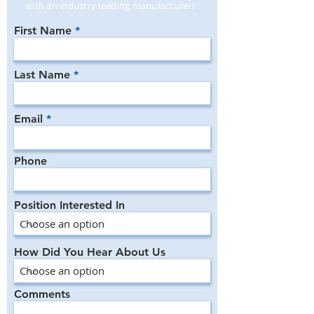
with an industry leading manufacturer!
First Name
Last Name
Email
Phone
Position Interested In
How Did You Hear About Us
Comments