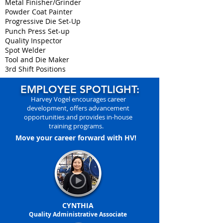
Metal Finisher/Grinder
Powder Coat Painter
Progressive Die Set-Up
Punch Press Set-up
Quality Inspector
Spot Welder
Tool and Die Maker
3rd Shift Positions
EMPLOYEE SPOTLIGHT:
Harvey Vogel encourages career
development, offers advancement
opportunities and provides in-house
training programs.
Move your career forward with HV!
CYNTHIA
Quality Administrative Associate