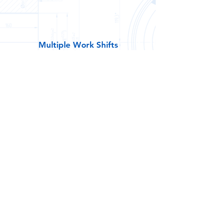
Multiple Work Shifts
1st Shift
M - F 6:30am - 3:00pm
2nd Shift / 8 Hours
M - F 3:15pm - 11:45pm
2nd Shift / 10 Hours
M - Th 3:15pm - 1:45am
3rd Shift
M - Th 8:00pm - 6:30am
Weekend Shift
Friday - Sunday 6:30am - 7:00pm
Maverick Shift
Friday - Sunday 3:00pm - 3:30am
(Work 36 / Paid