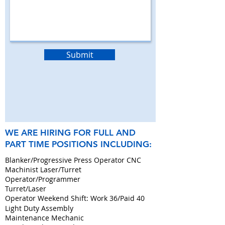
Submit
WE ARE HIRING FOR FULL AND
PART TIME POSITIONS INCLUDING:
Blanker/Progressive Press Operator CNC
Machinist Laser/Turret
Operator/Programmer
Turret/Laser
Operator Weekend Shift: Work 36/Paid 40
Light Duty Assembly
Maintenance Mechanic