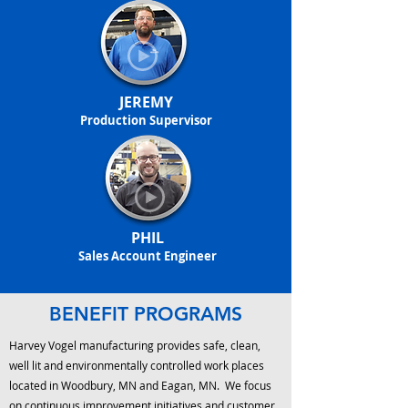
JEREMY
Production Supervisor
PHIL
Sales Account Engineer
BENEFIT PROGRAMS
Harvey Vogel manufacturing provides safe, clean,
well lit and environmentally controlled work places
located in Woodbury, MN and Eagan, MN. We focus
on continuous improvement initiatives and customer