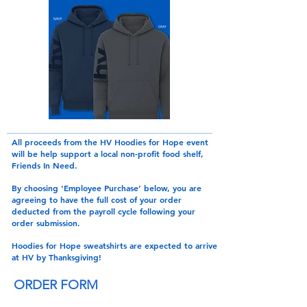
All proceeds from the HV Hoodies for Hope event
will be help support a local non-profit food shelf,
Friends In Need.
By choosing ‘
Employee Purchase
’ below, you are
agreeing to have the full cost of your order
deducted from the payroll cycle following your
order submission.
Hoodies for Hope sweatshirts are expected to arrive
at HV by Thanksgiving!
ORDER FORM