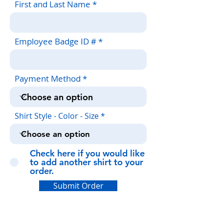
First and Last Name
Employee Badge ID #
Payment Method
Shirt Style - Color - Size
Check here if you would like
to add another shirt to your
order.
Submit Order