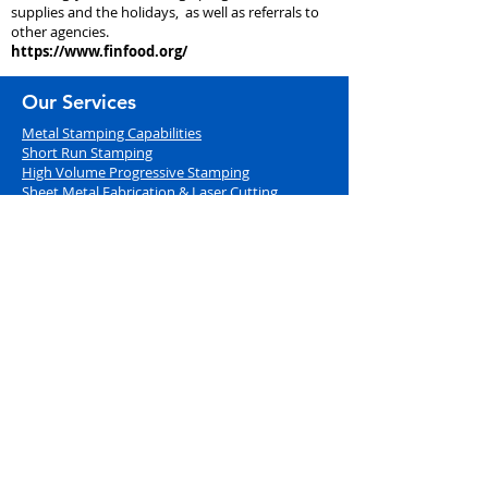
supplies and the holidays, as well as referrals to
other agencies.
https://www.finfood.org/
Our Services
Metal Stamping Capabilities
Short Run Stamping
High Volume Progre
ssive Stamping
Sheet Metal Fabrication & Laser Cutting
Engineering & Tool Design
Quick Turn Prototypes
Adding Value
Value Added Services
CNC Machining
Hardware and Assembly Services
In-House Powder Coating
Inventory Management
Document Library
Industries Served
Aerospace (AS9100 Certified)