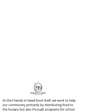
At the Friends in Need food shelf, we work to help
our community primarily by distributing food to
the hungry but also through programs for school