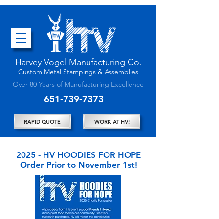
Harvey Vogel Manufacturing
Co.
Custom
Metal Stampings & Assembli
es
Over 80 Years of Manufacturing Excellence
651-739-7373
RAPID QUOTE
WORK AT HV!
2025 - HV HOODIES FOR HOPE
Order Prior to November 1st!